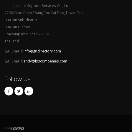
Logistics Support Services Co., Ltd.
22/60 Moo Baan Thang Rod Fai Fang Tawan Tok
Hua Hin Sub-district
Hua Hin District
Prachuap Khiri Khan 77110
Thailand
Email:
info@gffdirectory.com
Email:
andy@lsscompanies.com
Follow Us