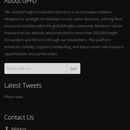
About GFFD
The Global Freight Forwarders Directory is an innovative initiative
designed to spotlight its members in our online directory, offering them
increased visibility within the global freight community. Members can be
featured on our website and promoted to more than 200,000 Freight
Forwarders and NVOCCs through our newsletters. This platform
enhances visibility, supports networking, and helps create new business
opportunities and partnerships.
Go!
Latest Tweets
Please wait...
Contact Us
Address: