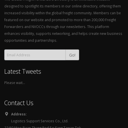
designed to spotlight its members in our online directory, offering them
increased visibility within the global freight community. Members can be
featured on our website and promoted to more than 200,000 Freight
Forwarders and NVOCCs through our newsletters. This platform
enhances visibility, supports networking, and helps create new business
opportunities and partnerships.
Go!
Latest Tweets
Please wait...
Contact Us
Address:
Logistics Support Services Co., Ltd.
22/60 Moo Baan Thang Rod Fai Fang Tawan Tok