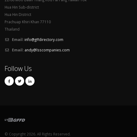
Hua Hin Sub-district
Hua Hin District
Prachuap Khiri Khan 77110
Thailand
Email:
info@gffdirectory.com
Email:
andy@lsscompanies.com
Follow Us
© Copyright 2026. All Rights Reserved.