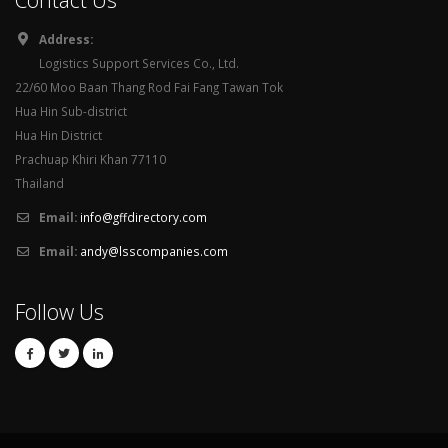
Address:
Logistics Support Services Co., Ltd.
22/60 Moo Baan Thang Rod Fai Fang Tawan Tok
Hua Hin Sub-district
Hua Hin District
Prachuap Khiri Khan 77110
Thailand
Email:
info@gffdirectory.com
Email:
andy@lsscompanies.com
Follow Us