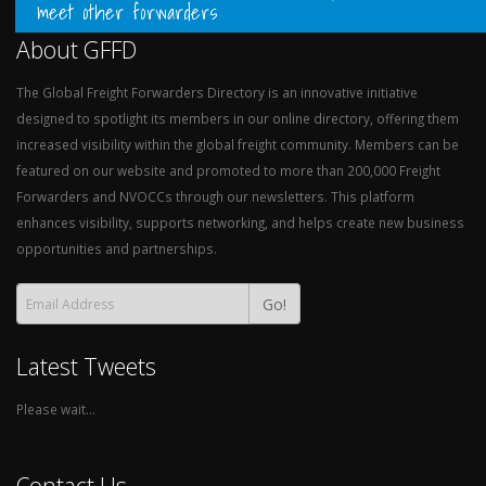
meet other forwarders
About GFFD
The Global Freight Forwarders Directory is an innovative initiative
designed to spotlight its members in our online directory, offering them
increased visibility within the global freight community. Members can be
featured on our website and promoted to more than 200,000 Freight
Forwarders and NVOCCs through our newsletters. This platform
enhances visibility, supports networking, and helps create new business
opportunities and partnerships.
Go!
Latest Tweets
Please wait...
Contact Us