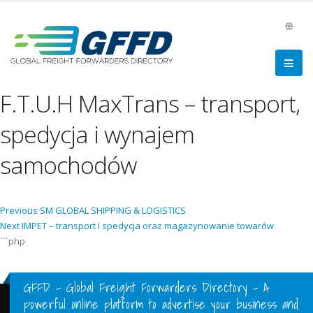
F.T.U.H MaxTrans – transport,
spedycja i wynajem
samochodów
Post
Previous
Previous
SM GLOBAL SHIPPING & LOGISTICS
Next
post:
Next
IMPET – transport i spedycja oraz magazynowanie towarów
navigation
post:
```php
GFFD – Global Freight Forwarders Directory - A
powerful online platform to advertise your business and