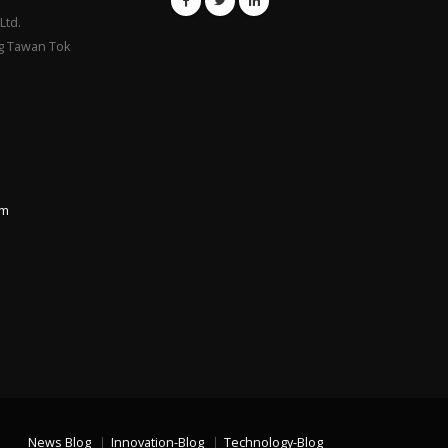
Ltd.
g Tawan Tok
om
News Blog
Innovation-Blog
Technology-Blog