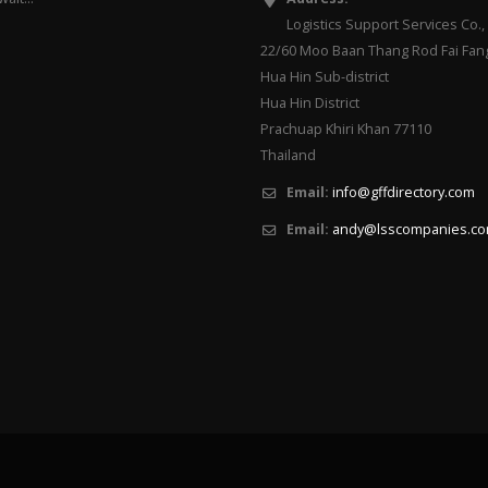
Logistics Support Services Co., 
22/60 Moo Baan Thang Rod Fai Fan
Hua Hin Sub-district
Hua Hin District
Prachuap Khiri Khan 77110
Thailand
Email:
info@gffdirectory.com
Email:
andy@lsscompanies.c