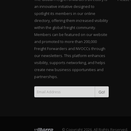
an innovative initiative designed to
spotlight its members in our online
directory, offering them increased visibility
within the global freight community.
Members can be featured on our website
and promoted to more than 200,000
Freight Forwarders and NVOCCs through
our newsletters. This platform enhances
visibility, supports networking, and helps
create new business opportunities and
partnerships.
Go!
© Copyright 2026. All Rights Reserved.