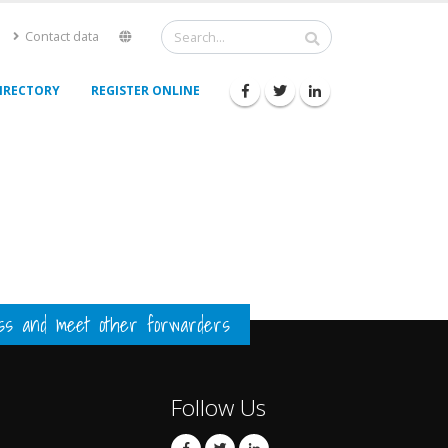
Contact data
IRECTORY
REGISTER ONLINE
ess and meet other forwarders
Follow Us