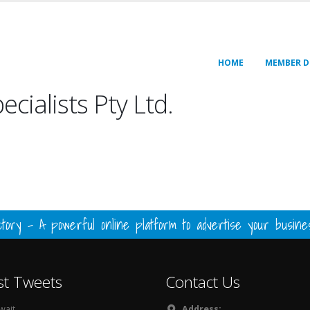
HOME
MEMBER D
cialists Pty Ltd.
ory - A powerful online platform to advertise your busin
st Tweets
Contact Us
ait...
Address: