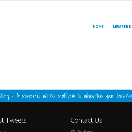
HOME
MEMBER D
ory - A powerful online platform to advertise your busin
st Tweets
Contact Us
ait...
Address: