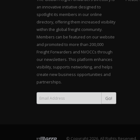
an innovative initiative designed to
spotlight its members in our online
directory, offering them increased visibility
within the global freight community.
Members can be featured on our website
and promoted to more than 200,000
Freight Forwarders and NVOCCs through
our newsletters. This platform enhances
visibility, supports networking, and helps
create new business opportunities and
partnerships.
Go!
© Copyright 2026. All Rights Reserved.