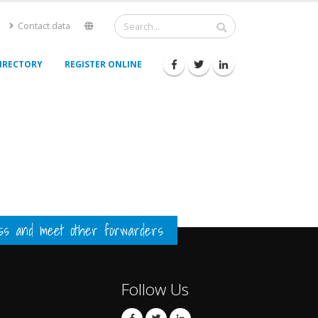
Contact data
IRECTORY
REGISTER ONLINE
ess and meet other forwarders
Follow Us