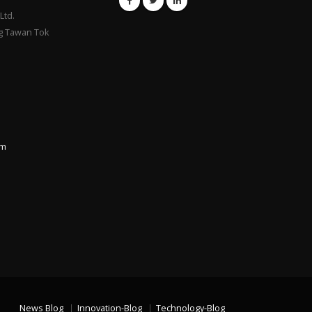
Ltd.
g Tawan Tok
om
News Blog
Innovation-Blog
Technology-Blog