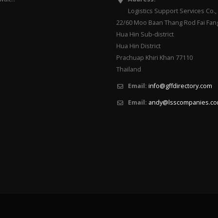
Logistics Support Services Co., 
22/60 Moo Baan Thang Rod Fai Fan
Hua Hin Sub-district
Hua Hin District
Prachuap Khiri Khan 77110
Thailand
Email:
info@gffdirectory.com
Email:
andy@lsscompanies.c