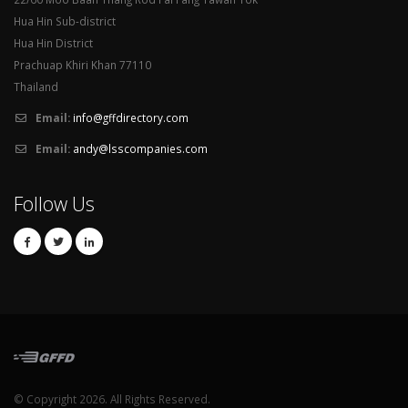
Hua Hin Sub-district
Hua Hin District
Prachuap Khiri Khan 77110
Thailand
Email:
info@gffdirectory.com
Email:
andy@lsscompanies.com
Follow Us
© Copyright 2026. All Rights Reserved.