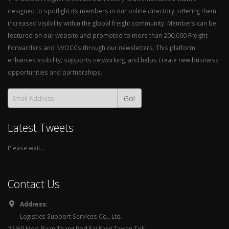
designed to spotlight its members in our online directory, offering them
increased visibility within the global freight community. Members can be
featured on our website and promoted to more than 200,000 Freight
Forwarders and NVOCCs through our newsletters. This platform
enhances visibility, supports networking, and helps create new business
opportunities and partnerships.
Go!
Latest Tweets
Please wait...
Contact Us
Address:
Logistics Support Services Co., Ltd.
22/60 Moo Baan Thang Rod Fai Fang Tawan Tok